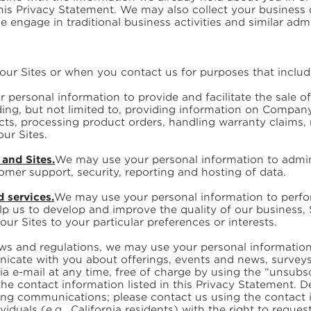
this Privacy Statement. We may also collect your business
se engage in traditional business activities and similar adm
our Sites or when you contact us for purposes that includ
ersonal information to provide and facilitate the sale of 
ding, but not limited to, providing information on Compa
cts, processing product orders, handling warranty claims
our Sites.
and Sites.
We may use your personal information to admini
mer support, security, reporting and hosting of data.
d services.
We may use your personal information to perfo
p us to develop and improve the quality of our business, 
ur Sites to your particular preferences or interests.
aws and regulations, we may use your personal informatio
icate with you about offerings, events and news, surveys, 
 e-mail at any time, free of charge by using the “unsubsc
the contact information listed in this Privacy Statement.
ting communications; please contact us using the contact 
viduals (e.g., California residents) with the right to reque