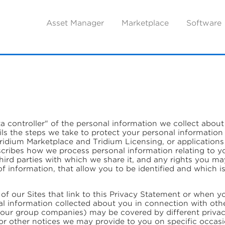
Asset Manager
Marketplace
Software
ata controller" of the personal information we collect abo
ils the steps we take to protect your personal information
idium Marketplace and Tridium Licensing, or applications t
describes how we process personal information relating to y
 third parties with which we share it, and any rights you m
f information, that allow you to be identified and which i
of our Sites that link to this Privacy Statement or when y
l information collected about you in connection with oth
 our group companies) may be covered by different privacy 
or other notices we may provide to you on specific occas