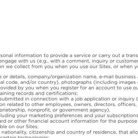
sonal information to provide a service or carry out a tra
gage with us (e.g., with a comment, inquiry or customer su
ion we collect from you when you use our Sites, or when y
tle or details, company/organization name, e-mail busines
ostal code, and/or country), photographs (including images 
rovided by you when you register for an account to use ou
aining records and certifications;
 submitted in connection with a job application or inquiry 
on related to other employees, owners, directors, officers, 
prietorship, nonprofit, or government agency).
ncluding your marketing preferences and your subscriptions
card or other financial account information for the purpos
ble on our Sites;
 nationality, citizenship and country of residence, that all
certain technologies;