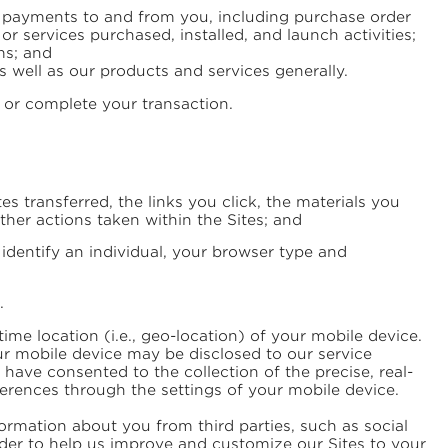
of payments to and from you, including purchase order
 services purchased, installed, and launch activities;
ms; and
 well as our products and services generally.
 or complete your transaction.
 transferred, the links you click, the materials you
ther actions taken within the Sites; and
n identify an individual, your browser type and
.
ime location (i.e., geo-location) of your mobile device.
our mobile device may be disclosed to our service
ave consented to the collection of the precise, real-
erences through the settings of your mobile device.
ormation about you from third parties, such as social
der to help us improve and customize our Sites to your