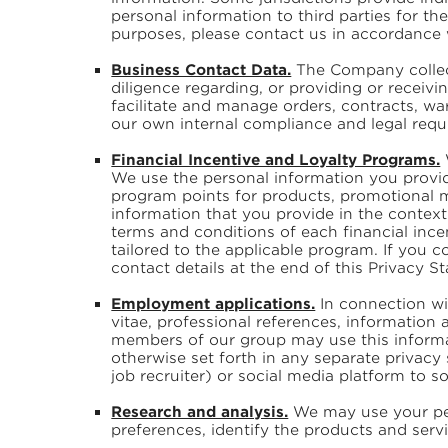
personal information to third parties for t
purposes, please contact us in accordance w
Business Contact Data.
The Company collect
diligence regarding, or providing or receiv
facilitate and manage orders, contracts, war
our own internal compliance and legal requi
Financial Incentive and Loyalty Programs.
We use the personal information you provid
program points for products, promotional m
information that you provide in the context
terms and conditions of each financial ince
tailored to the applicable program. If you 
contact details at the end of this Privacy 
Employment applications.
In connection wi
vitae, professional references, information
members of our group may use this informa
otherwise set forth in any separate privacy
job recruiter) or social media platform to so
Research and analysis.
We may use your per
preferences, identify the products and ser