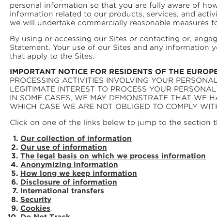
personal information so that you are fully aware of h
information related to our products, services, and activi
we will undertake commercially reasonable measures to 
By using or accessing our Sites or contacting or, enga
Statement. Your use of our Sites and any information y
that apply to the Sites.
IMPORTANT NOTICE FOR RESIDENTS OF THE EUROP
PROCESSING ACTIVITIES INVOLVING YOUR PERSONAL
LEGITIMATE INTEREST TO PROCESS YOUR PERSONA
IN SOME CASES, WE MAY DEMONSTRATE THAT WE H
WHICH CASE WE ARE NOT OBLIGED TO COMPLY WIT
Click on one of the links below to jump to the section t
Our collection of information
Our use of information
The legal basis on which we process information
Anonymizing information
How long we keep information
Disclosure of information
International transfers
Security
Cookies
Do Not Track