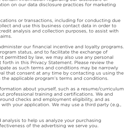
ation on our data disclosure practices for marketing
tions or transactions, including for conducting due
llect and use this business contact data in order to
redit analysis and collection purposes, to assist with
laims.
dminister our financial incentive and loyalty programs.
ogram status, and to facilitate the exchange of
ent permitted by law, we may also use any personal
 forth in this Privacy Statement. Please review the
icipate as such terms and conditions may be narrowly
wal that consent at any time by contacting us using the
in the applicable program’s terms and conditions.
information about yourself, such as a resume/curriculum
t professional training and certifications. We and
round checks and employment eligibility, and as
with your application. We may use a third party (e.g.,
analysis to help us analyze your purchasing
ectiveness of the advertising we serve you.