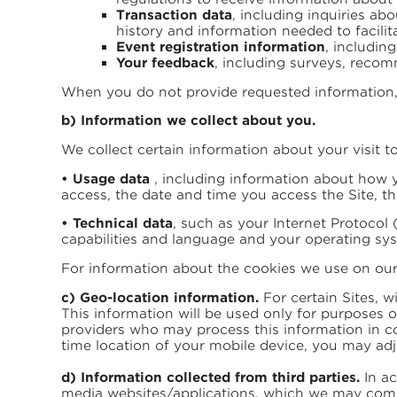
Transaction data
, including inquiries a
history and information needed to facilit
Event registration information
, includin
Your feedback
, including surveys, recom
When you do not provide requested information, 
b) Information we collect about you.
We collect certain information about your visit to
• Usage data
, including information about how y
access, the date and time you access the Site, t
• Technical data
, such as your Internet Protocol 
capabilities and language and your operating sy
For information about the cookies we use on our S
c) Geo-location information.
For certain Sites, w
This information will be used only for purposes o
providers who may process this information in co
time location of your mobile device, you may ad
d) Information collected from third parties.
In ac
media websites/applications, which we may combi