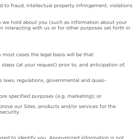
to fraud, intellectual property infringement, violations
on we hold about you (such as information about your
interacting with us or for other purposes set forth in
 most cases the legal basis will be that:
steps (at your request) prior to, and anticipation of,
le laws, regulations, governmental and quasi-
re specified purposes (e.g. marketing); or
prove our Sites, products and/or services for the
security.
used to identify you. Anonymized information is not