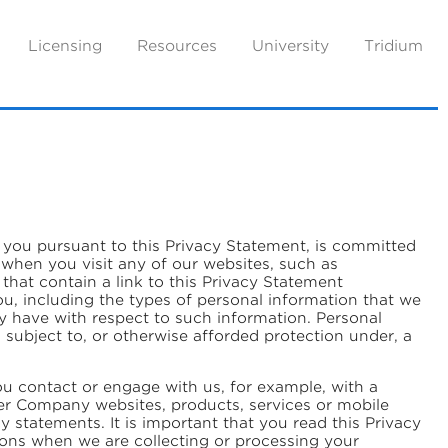
Licensing
Resources
University
Tridium
ut you pursuant to this Privacy Statement, is committed
 when you visit any of our websites, such as
hat contain a link to this Privacy Statement
ou, including the types of personal information that we
ay have with respect to such information. Personal
s subject to, or otherwise afforded protection under, a
ou contact or engage with us, for example, with a
er Company websites, products, services or mobile
statements. It is important that you read this Privacy
ions when we are collecting or processing your