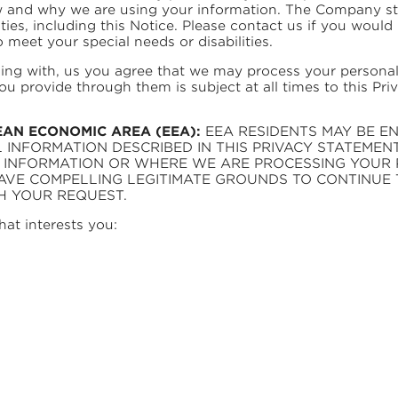
ow and why we are using your information. The Company str
ties, including this Notice. Please contact us if you would
meet your special needs or disabilities.
ging with, us you agree that we may process your personal
ou provide through them is subject at all times to this Pr
EAN ECONOMIC AREA (EEA):
EEA RESIDENTS MAY BE EN
 INFORMATION DESCRIBED IN THIS PRIVACY STATEMEN
L INFORMATION OR WHERE WE ARE PROCESSING YOUR 
AVE COMPELLING LEGITIMATE GROUNDS TO CONTINUE 
H YOUR REQUEST.
hat interests you: