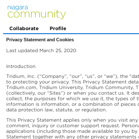
Collaborate
Profile
Privacy Statement and Cookies
Last updated March 25, 2020
Introduction
Tridium, Inc. (“Company”, “our”, “us”, or “we”), the "d
to protecting your privacy. This Privacy Statement deta
Tridium.com, Tridium University, Tridium Community, Tr
(collectively, our “Sites”) or when you contact us. It 
collect, the purposes for which we use it, the types of
information is information, or a combination of pieces o
data protection law, statute, or regulation.
This Privacy Statement applies only when you visit any 
comment, inquiry or customer support request. Persona
applications (including those made available to you by
Statement together with any other privacy statements 