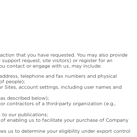
nsaction that you have requested. You may also provide
pport request, site visitors) or register for an
ou contact or engage with us, may include:
s address, telephone and fax numbers and physical
of people);
r Sites, account settings, including user names and
(as described below);
or contractors of a third-party organization (e.g.,
 to our publications;
e of enabling us to facilitate your purchase of Company
ows us to determine your eligibility under export control