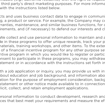
he third party’s direct marketing purposes. For more inform
ith the instructions listed below.
s and uses business contact data to engage in communica
ing, a product or service. For example, the Company may co
ranties, maintenance, and similar business functions, for c
rements, and (if necessary) to defend our interests and c
We collect and use personal information to maintain and a
e in these programs to offer unique rewards, track your pr
aterials, training workshops, and other items. To the ext
 of a financial incentive program for any other purpose set
ntive program in which you would like to register or part
consent to participate in these programs, you may withdra
Statement or in accordance with the instructions set forth 
th a job application or inquiry, you may provide us with 
 about education and job background, and information abou
tion for the purpose of employment consideration, backg
 statement or other notice made available to in connection 
licit, collect, and retain employment applications.
sonal information to conduct development, research and 
vices that best meet your requirements and measure the eff