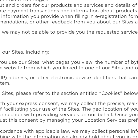
bout and orders for our products and services and details 
ate payment transactions and information about products or
g information you provide when filling in e-registration for
mendations, or other feedback from you about our Sites as
we may not be able to provide you the requested service
 our Sites, including:
ou use our Sites, what pages you view, the number of bytes
he website from which you linked to one of our Sites and o
(IP) address, or other electronic device identifiers that ca
stem.
ites, please refer to the section entitled “Cookies” below
ith your express consent, we may collect the precise, real-t
f facilitating your use of the Sites. The geo-location of y
nnection with providing services on our behalf. Once you h
just this consent by managing your Location Services pref
cordance with applicable law, we may collect personal inf
ne with the information we already hold about you in or