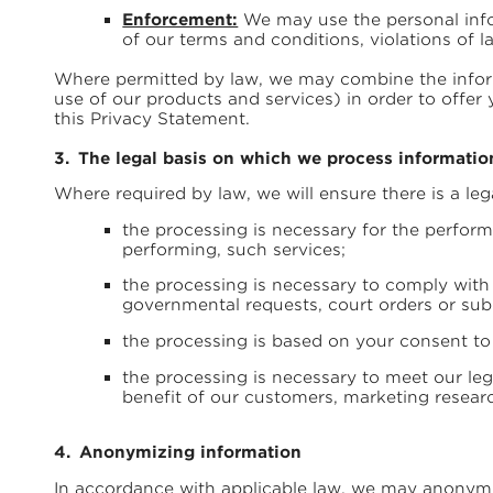
Enforcement:
We may use the personal infor
of our terms and conditions, violations of l
Where permitted by law, we may combine the inform
use of our products and services) in order to offe
this Privacy Statement.
The legal basis on which we process informatio
Where required by law, we will ensure there is a leg
the processing is necessary for the performa
performing, such services;
the processing is necessary to comply with 
governmental requests, court orders or su
the processing is based on your consent to
the processing is necessary to meet our leg
benefit of our customers, marketing researc
Anonymizing information
In accordance with applicable law, we may anonymiz