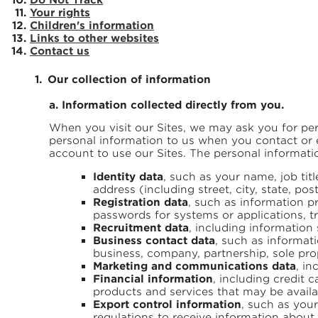
Your rights
Children's information
Links to other websites
Contact us
Our collection of information
a. Information collected directly from you.
When you visit our Sites, we may ask you for per
personal information to us when you contact or en
account to use our Sites. The personal informat
Identity data
, such as your name, job ti
address (including street, city, state, p
Registration data
, such as information p
passwords for systems or applications, tr
Recruitment data
, including information
Business contact data
, such as informati
business, company, partnership, sole pro
Marketing and communications data
, i
Financial information
, including credit 
products and services that may be availa
Export control information
, such as your
regulations to receive information about 