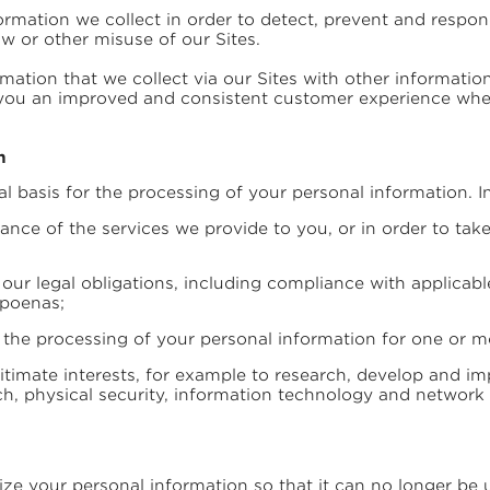
mation we collect in order to detect, prevent and respond 
aw or other misuse of our Sites.
ation that we collect via our Sites with other informati
r you an improved and consistent customer experience when 
n
al basis for the processing of your personal information. In
nce of the services we provide to you, or in order to take 
our legal obligations, including compliance with applicab
bpoenas;
 the processing of your personal information for one or mo
itimate interests, for example to research, develop and im
h, physical security, information technology and network 
e your personal information so that it can no longer be 