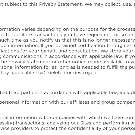
ot subject to this Privacy Statement. We may collect, use
ormation varies depending on the purpose for the process
or to facilitate transactions you have requested, for so l
such time as you notify us that this is no longer necessary
ch information. If you obtained certification through an 
tifications for your benefit and consultation. We store you
ng communications in accordance with applicable law. If y
 in the privacy statement or other notice made available to
rsonal information for as long as is needed to fulfill the 
 by applicable law), deleted or destroyed.
d third parties in accordance with applicable law, includ
rsonal information with our affiliates and group compani
al information with companies with which we have contra
ssing transactions, analyzing our Sites and performing ana
vice providers to protect the confidentiality of your perso