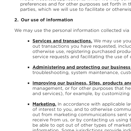
preferences and for other purposes set forth in 
parties, which we will use to facilitate or otherwi
Our use of information
We may use the personal information collected via 
Services and transactions.
We may use your p
out transactions you have requested, inclu
otherwise use, registering purchased produ
service requests and facilitating the use of 
Administering and protecting our business 
troubleshooting, system maintenance, custo
Improving our business, Sites, products an
management, or for other purposes that hel
and services), for example, by customizing o
Marketing.
In accordance with applicable l
of interest to you, and to otherwise commun
out from marketing communications sent via
receive from us, or by contacting us using 
be able to opt out of other types of marke
information. Some jurisdictions provide indi