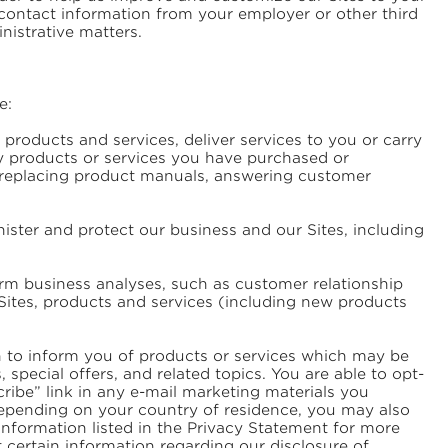
 contact information from your employer or other third
inistrative matters.
e:
products and services, deliver services to you or carry
ny products or services you have purchased or
, replacing product manuals, answering customer
ster and protect our business and our Sites, including
rm business analyses, such as customer relationship
Sites, products and services (including new products
n to inform you of products or services which may be
special offers, and related topics. You are able to opt-
ribe” link in any e-mail marketing materials you
 Depending on your country of residence, you may also
information listed in the Privacy Statement for more
st certain information regarding our disclosure of