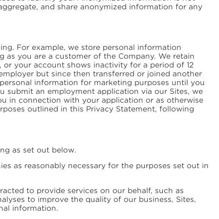
, aggregate, and share anonymized information for any
ing. For example, we store personal information
ong as you are a customer of the Company. We retain
, or your account shows inactivity for a period of 12
employer but since then transferred or joined another
r personal information for marketing purposes until you
ou submit an employment application via our Sites, we
 you in connection with your application or as otherwise
purposes outlined in this Privacy Statement, following
ing as set out below.
es as reasonably necessary for the purposes set out in
cted to provide services on our behalf, such as
lyses to improve the quality of our business, Sites,
nal information.