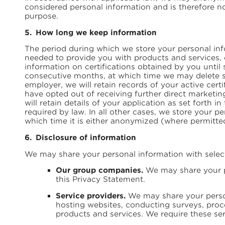
considered personal information and is therefore n
purpose.
How long we keep information
The period during which we store your personal inf
needed to provide you with products and services, 
information on certifications obtained by you until 
consecutive months, at which time we may delete su
employer, we will retain records of your active cer
have opted out of receiving further direct marketi
will retain details of your application as set forth
required by law. In all other cases, we store your pe
which time it is either anonymized (where permitted
Disclosure of information
We may share your personal information with selecte
Our group companies.
We may share your pe
this Privacy Statement.
Service providers.
We may share your person
hosting websites, conducting surveys, proce
products and services. We require these ser