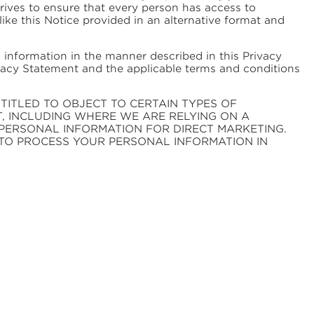
ives to ensure that every person has access to
 like this Notice provided in an alternative format and
 information in the manner described in this Privacy
ivacy Statement and the applicable terms and conditions
TITLED TO OBJECT TO CERTAIN TYPES OF
T, INCLUDING WHERE WE ARE RELYING ON A
PERSONAL INFORMATION FOR DIRECT MARKETING.
TO PROCESS YOUR PERSONAL INFORMATION IN