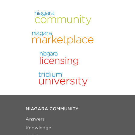
NIAGARA COMMUNITY
Answers
Knowledge