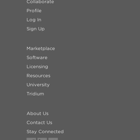
Collaborate
Profile
Log In
Sign Up
Marketplace
Software
Licensing
Resources
University
Tridium
About Us
Contact Us
Stay Connected