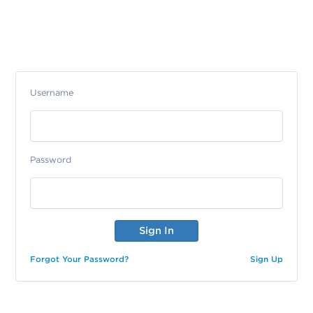
Username
Password
Forgot Your Password?
Sign Up