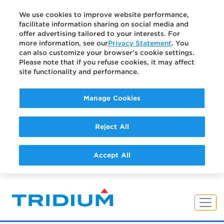
We use cookies to improve website performance,
facilitate information sharing on social media and
offer advertising tailored to your interests. For
more information, see our
Privacy Statement
. You
can also customize your browser’s cookie settings.
Please note that if you refuse cookies, it may affect
site functionality and performance.
Manage Cookies
Reject All
Accept All