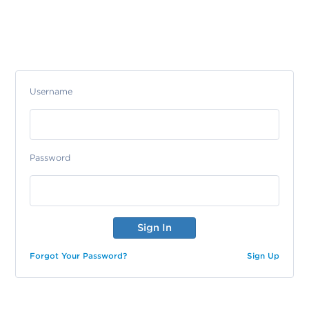
Username
Password
Forgot Your Password?
Sign Up