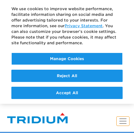
We use cookies to improve website performance,
facilitate information sharing on social media and
offer advertising tailored to your interests. For
more information, see our
Privacy Statement
. You
can also customize your browser’s cookie settings.
Please note that if you refuse cookies, it may affect
site functionality and performance.
Manage Cookies
Reject All
Accept All