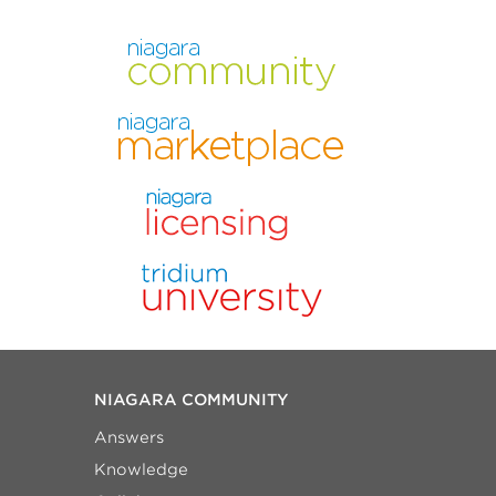
NIAGARA COMMUNITY
Answers
Knowledge