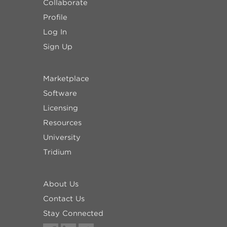
Collaborate
Profile
Log In
Sign Up
Marketplace
Software
Licensing
Resources
University
Tridium
About Us
Contact Us
Stay Connected